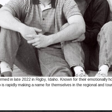
rmed in late 2022 in Rigby, Idaho. Known for their emotionally 
up is rapidly making a name for themselves in the regional and t