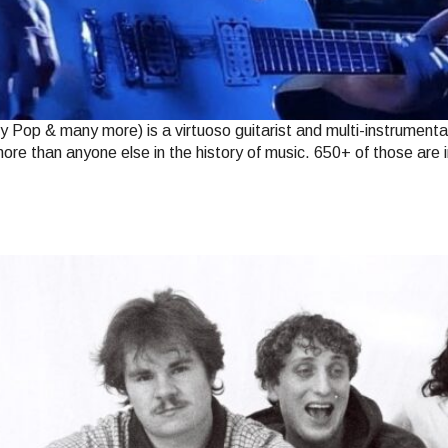
op & many more) is a virtuoso guitarist and multi-instrumental
ore than anyone else in the history of music. 650+ of those are 