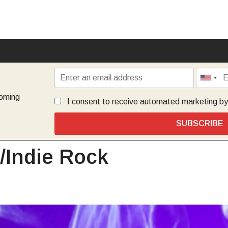
coming
I consent to receive automated marketing b
SUBSCRIBE
e/Indie Rock