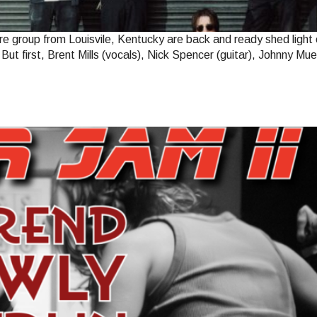
e group from Louisvile, Kentucky are back and ready shed light 
. But first, Brent Mills (vocals), Nick Spencer (guitar), Johnny 