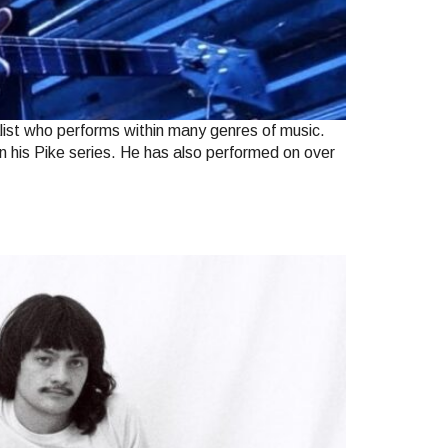
ist who performs within many genres of music.
in his Pike series. He has also performed on over