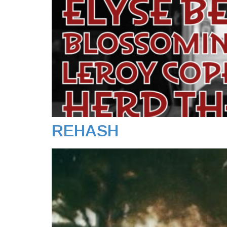
REHASH