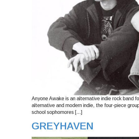
Anyone Awake is an alternative indie rock band fo
alternative and modern indie, the four-piece gro
school sophomores […]
GREYHAVEN