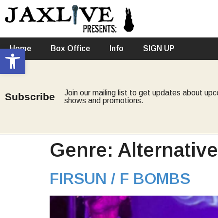
Open toolbar
Home
Box Office
Info
SIGN UP
Join our mailing list to get updates about up
Subscribe
shows and promotions.
Genre:
Alternativ
FIRSUN / F BOMBS