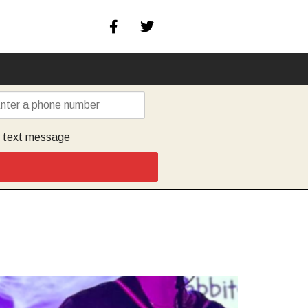
y text message