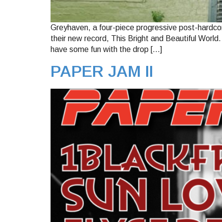
Greyhaven, a four-piece progressive post-hardcor
their new record, This Bright and Beautiful World
have some fun with the drop […]
PAPER JAM II