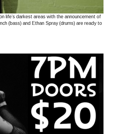
on life’s darkest areas with the announcement of
Muench (bass) and Ethan Spray (drums) are ready to