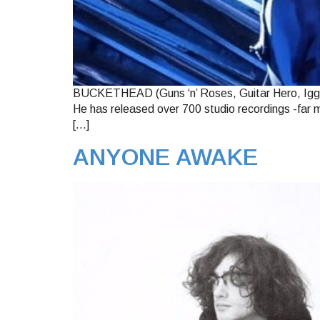
BUCKETHEAD (Guns ‘n’ Roses, Guitar Hero, Iggy P
He has released over 700 studio recordings -far m
[…]
ANYONE AWAKE