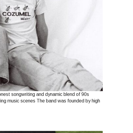
honest songwriting and dynamic blend of 90s
ouring music scenes The band was founded by high