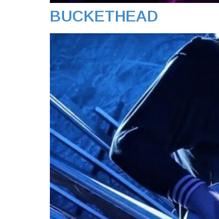
BUCKETHEAD