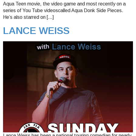
Aqua Teen movie, the video game and most recently on a
series of You Tube videoscalled Aqua Donk Side Pieces.
He’s also starred on […]
LANCE WEISS
Lance Weiss has been a national touring comedian for nearly