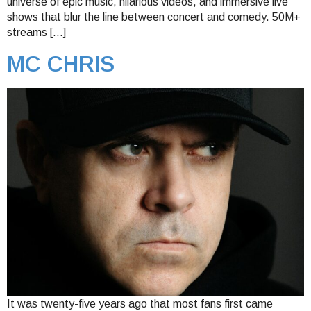
universe of epic music, hilarious videos, and immersive live
shows that blur the line between concert and comedy. 50M+
streams […]
MC CHRIS
It was twenty-five years ago that most fans first came