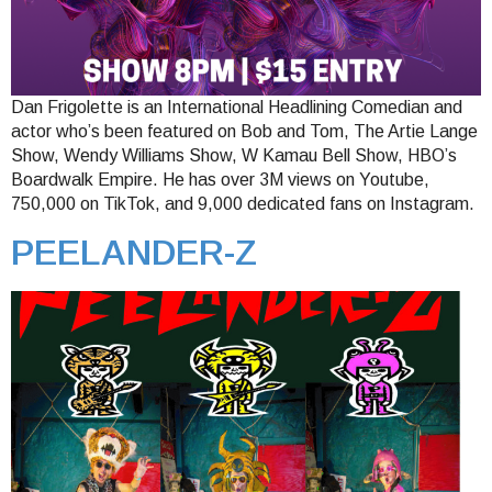
Dan Frigolette is an International Headlining Comedian and
actor who’s been featured on Bob and Tom, The Artie Lange
Show, Wendy Williams Show, W Kamau Bell Show, HBO’s
Boardwalk Empire. He has over 3M views on Youtube,
750,000 on TikTok, and 9,000 dedicated fans on Instagram.
PEELANDER-Z