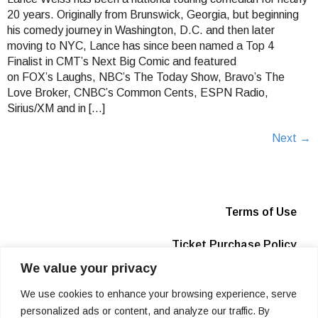
20 years. Originally from Brunswick, Georgia, but beginning
his comedy journey in Washington, D.C. and then later
moving to NYC, Lance has since been named a Top 4
Finalist in CMT’s Next Big Comic and featured
on FOX’s Laughs, NBC’s The Today Show, Bravo’s The
Love Broker, CNBC’s Common Cents, ESPN Radio,
Sirius/XM and in […]
Next
→
Terms of Use
Ticket Purchase Policy
We value your privacy
Privacy Policy
We use cookies to enhance your browsing experience, serve
Box Office
personalized ads or content, and analyze our traffic. By