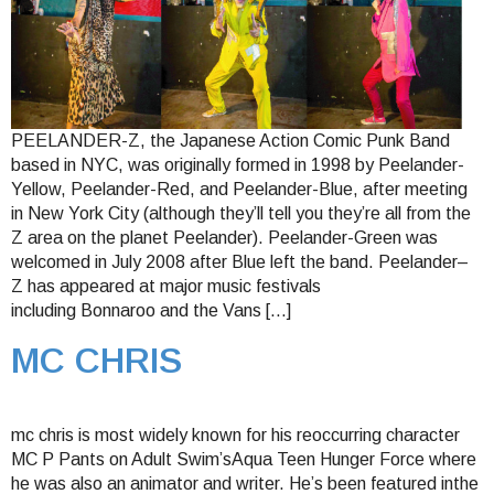
PEELANDER-Z, the Japanese Action Comic Punk Band
based in NYC, was originally formed in 1998 by Peelander-
Yellow, Peelander-Red, and Peelander-Blue, after meeting
in New York City (although they’ll tell you they’re all from the
Z area on the planet Peelander). Peelander-Green was
welcomed in July 2008 after Blue left the band. Peelander–
Z has appeared at major music festivals
including Bonnaroo and the Vans […]
MC CHRIS
mc chris is most widely known for his reoccurring character
MC P Pants on Adult Swim’sAqua Teen Hunger Force where
he was also an animator and writer. He’s been featured inthe