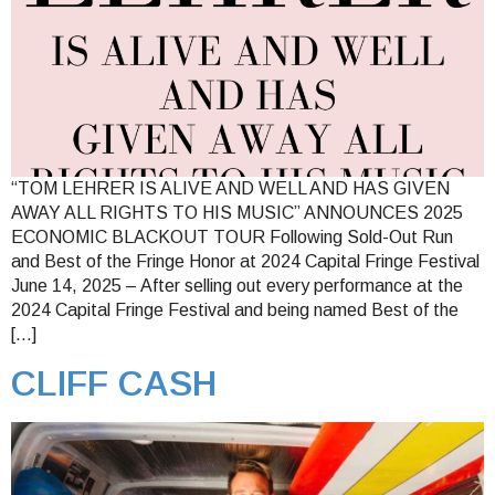
“TOM LEHRER IS ALIVE AND WELL AND HAS GIVEN
AWAY ALL RIGHTS TO HIS MUSIC” ANNOUNCES 2025
ECONOMIC BLACKOUT TOUR Following Sold-Out Run
and Best of the Fringe Honor at 2024 Capital Fringe Festival
June 14, 2025 – After selling out every performance at the
2024 Capital Fringe Festival and being named Best of the
[…]
CLIFF CASH