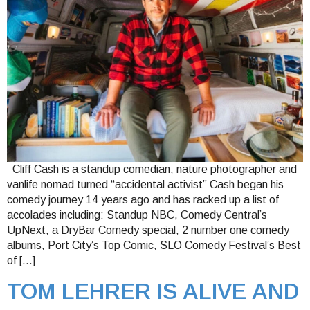
Cliff Cash is a standup comedian, nature photographer and
vanlife nomad turned “accidental activist” Cash began his
comedy journey 14 years ago and has racked up a list of
accolades including: Standup NBC, Comedy Central’s
UpNext, a DryBar Comedy special, 2 number one comedy
albums, Port City’s Top Comic, SLO Comedy Festival’s Best
of […]
TOM LEHRER IS ALIVE AND