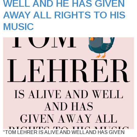
WELL AND HE HAS GIVEN
AWAY ALL RIGHTS TO HIS
MUSIC
“TOM LEHRER IS ALIVE AND WELL AND HAS GIVEN