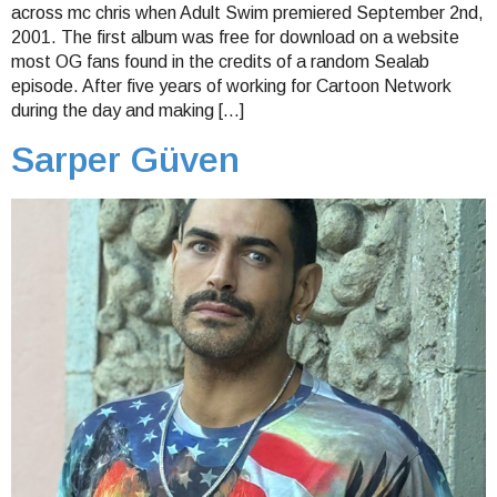
across mc chris when Adult Swim premiered September 2nd,
2001. The first album was free for download on a website
most OG fans found in the credits of a random Sealab
episode. After five years of working for Cartoon Network
during the day and making […]
Sarper Güven