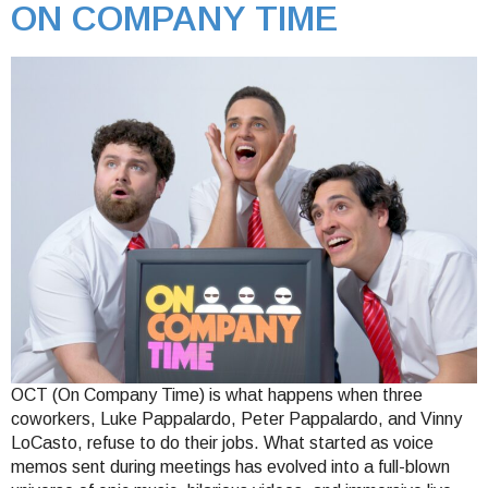
ON COMPANY TIME
OCT (On Company Time) is what happens when three
coworkers, Luke Pappalardo, Peter Pappalardo, and Vinny
LoCasto, refuse to do their jobs. What started as voice
memos sent during meetings has evolved into a full-blown