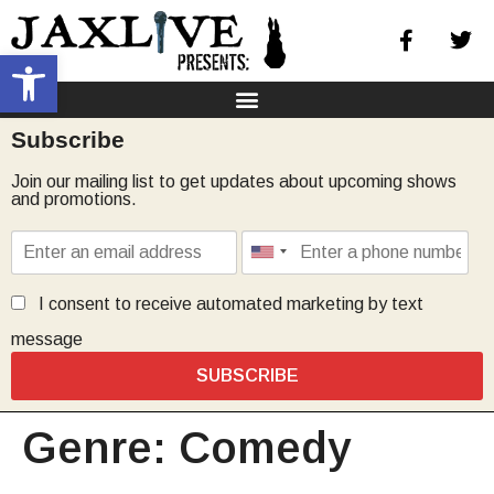
Open toolbar
Subscribe
Join our mailing list to get updates about upcoming shows
and promotions.
I consent to receive automated marketing by text
message
SUBSCRIBE
Genre:
Comedy