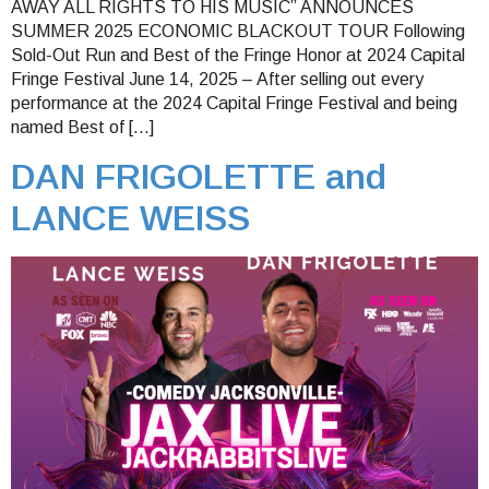
AWAY ALL RIGHTS TO HIS MUSIC” ANNOUNCES
SUMMER 2025 ECONOMIC BLACKOUT TOUR Following
Sold-Out Run and Best of the Fringe Honor at 2024 Capital
Fringe Festival June 14, 2025 – After selling out every
performance at the 2024 Capital Fringe Festival and being
named Best of […]
DAN FRIGOLETTE and
LANCE WEISS