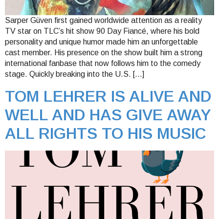
Sarper Güven first gained worldwide attention as a reality
TV star on TLC’s hit show 90 Day Fiancé, where his bold
personality and unique humor made him an unforgettable
cast member. His presence on the show built him a strong
international fanbase that now follows him to the comedy
stage. Quickly breaking into the U.S. […]
TOM LEHRER IS ALIVE AND
WELL AND HAS GIVE AWAY
ALL RIGHTS TO HIS MUSIC