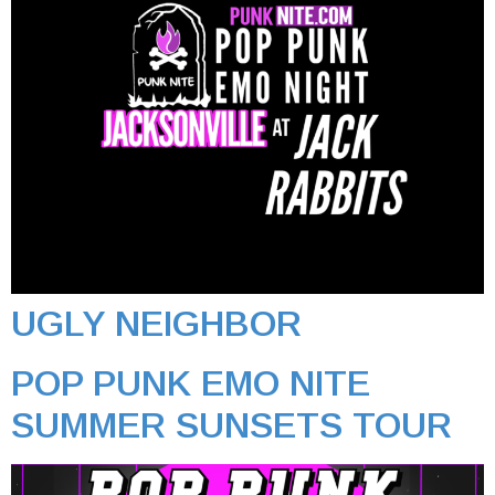
UGLY NEIGHBOR
POP PUNK EMO NITE
SUMMER SUNSETS TOUR