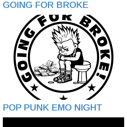
GOING FOR BROKE
POP PUNK EMO NIGHT