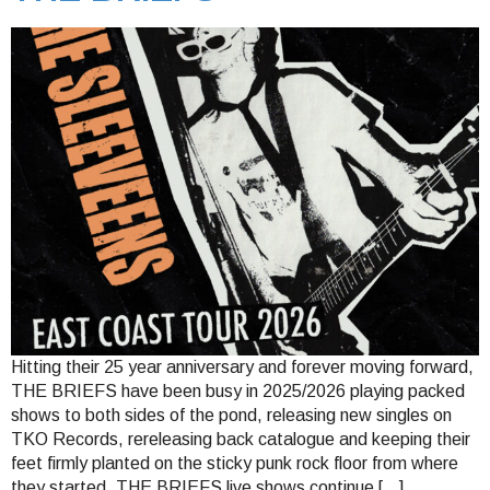
Hitting their 25 year anniversary and forever moving forward,
THE BRIEFS have been busy in 2025/2026 playing packed
shows to both sides of the pond, releasing new singles on
TKO Records, rereleasing back catalogue and keeping their
feet firmly planted on the sticky punk rock floor from where
they started. THE BRIEFS live shows continue […]