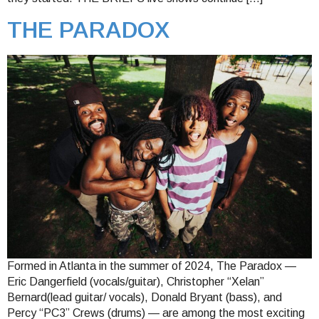
THE PARADOX
Formed in Atlanta in the summer of 2024, The Paradox —
Eric Dangerfield (vocals/guitar), Christopher “Xelan”
Bernard(lead guitar/ vocals), Donald Bryant (bass), and
Percy “PC3” Crews (drums) — are among the most exciting