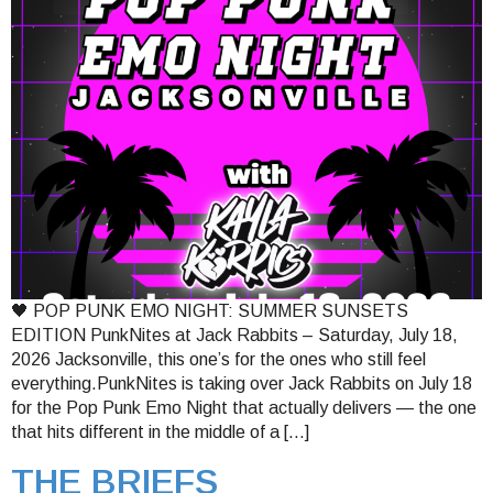
🖤 POP PUNK EMO NIGHT: SUMMER SUNSETS
EDITION PunkNites at Jack Rabbits – Saturday, July 18,
2026 Jacksonville, this one’s for the ones who still feel
everything.PunkNites is taking over Jack Rabbits on July 18
for the Pop Punk Emo Night that actually delivers — the one
that hits different in the middle of a […]
THE BRIEFS