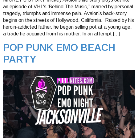
an episode of VH1′s ‘Behind The Music,” marred by personal
tragedy, triumphs and immense pain. Avalon’s back-story
begins on the streets of Hollywood, California. Raised by his
heroin-addicted father, he began selling pot at a young age,
a trade he acquired from his mother. In an attempt […]
POP PUNK EMO BEACH
PARTY