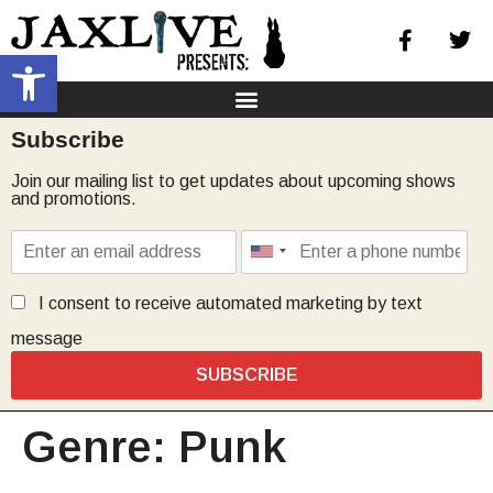
Open toolbar
Subscribe
Join our mailing list to get updates about upcoming shows
and promotions.
I consent to receive automated marketing by text
message
SUBSCRIBE
Genre:
Punk