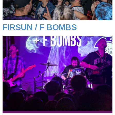
FIRSUN / F BOMBS