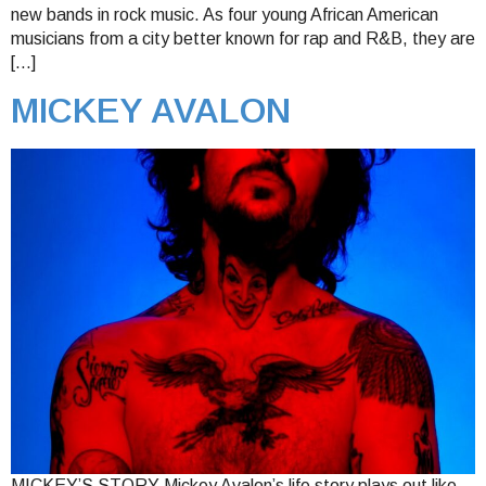
new bands in rock music. As four young African American
musicians from a city better known for rap and R&B, they are
[…]
MICKEY AVALON
MICKEY’S STORY Mickey Avalon’s life story plays out like