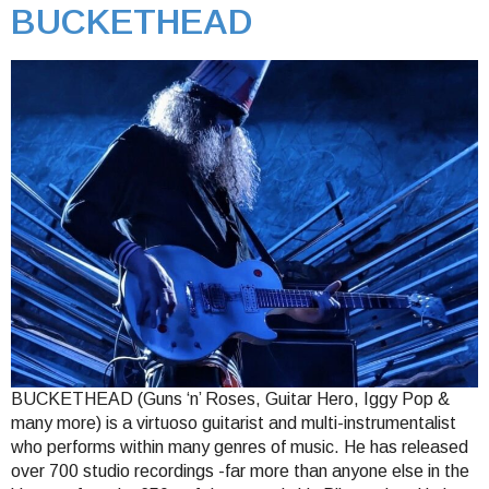
BUCKETHEAD
BUCKETHEAD (Guns ‘n’ Roses, Guitar Hero, Iggy Pop &
many more) is a virtuoso guitarist and multi-instrumentalist
who performs within many genres of music. He has released
over 700 studio recordings -far more than anyone else in the