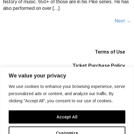
history of music. 650+ of those are in his Pike series. He has
also performed on over […]
Next
→
Terms of Use
Ticket Purchase Policy
We value your privacy
Privacy Policy
We use cookies to enhance your browsing experience, serve
Box Office
personalized ads or content, and analyze our traffic. By
clicking "Accept All", you consent to our use of cookies.
Info
Accept All
SIGN UP
Customize