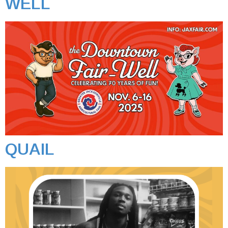
WELL
QUAIL