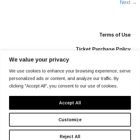
Next
→
Terms of Use
Ticket Purchase Policy
We value your privacy
Privacy Policy
We use cookies to enhance your browsing experience, serve
Box Office
personalized ads or content, and analyze our traffic. By
clicking "Accept All", you consent to our use of cookies.
Info
Accept All
SIGN UP
Customize
Reject All