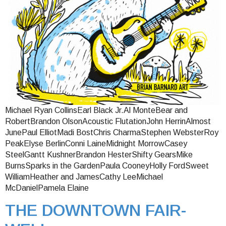
Michael Ryan CollinsEarl Black Jr.Al MonteBear and
RobertBrandon OlsonAcoustic FlutationJohn HerrinAlmost
JunePaul ElliotMadi BostChris CharmaStephen WebsterRoy
PeakElyse BerlinConni LaineMidnight MorrowCasey
SteelGantt KushnerBrandon HesterShifty GearsMike
BurnsSparks in the GardenPaula CooneyHolly FordSweet
WilliamHeather and JamesCathy LeeMichael
McDanielPamela Elaine
THE DOWNTOWN FAIR-