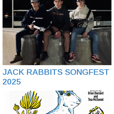
JACK RABBITS SONGFEST
2025