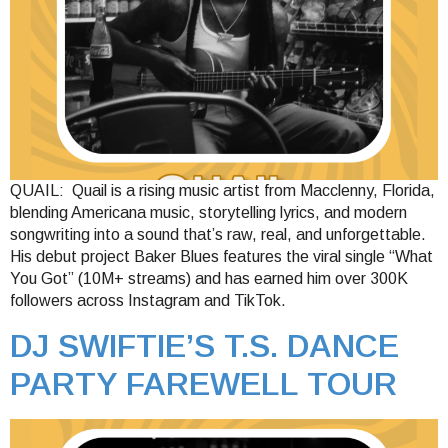
QUAIL: Quail is a rising music artist from Macclenny, Florida,
blending Americana music, storytelling lyrics, and modern
songwriting into a sound that’s raw, real, and unforgettable.
His debut project Baker Blues features the viral single “What
You Got” (10M+ streams) and has earned him over 300K
followers across Instagram and TikTok.
DJ SWIFTIE’S T.S. DANCE
PARTY FAREWELL TOUR