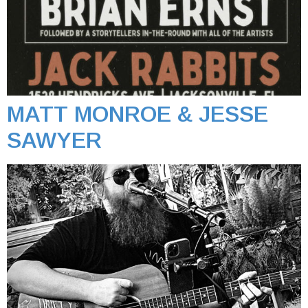
MATT MONROE & JESSE
SAWYER