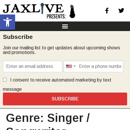
Open toolbar
Subscribe
Join our mailing list to get updates about upcoming shows
and promotions.
I consent to receive automated marketing by text
message
SUBSCRIBE
Genre:
Singer /