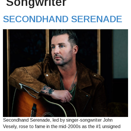
Songwriter
SECONDHAND SERENADE
Secondhand Serenade, led by singer-songwriter John
Vesely, rose to fame in the mid-2000s as the #1 unsigned