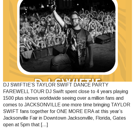
DJ SWIFTIE’S TAYLOR SWIFT DANCE PARTY
FAREWELL TOUR DJ Swift spent close to 4 years playing
1500 plus shows worldwide seeing over a million fans and
comes to JACKSONVILLE one more time bringing TAYLOR
SWIFT fans together for ONE MORE ERA at this year’s
Jacksonville Fair in Downtown Jacksonville, Florida, Gates
open at 5pm that […]