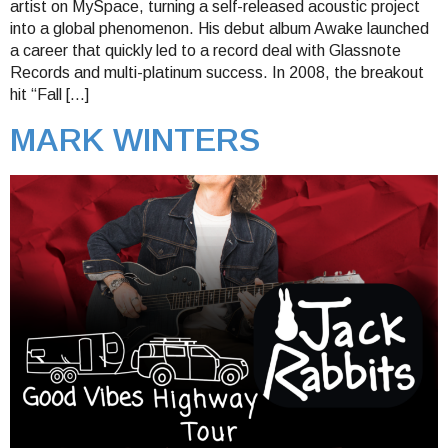
artist on MySpace, turning a self-released acoustic project
into a global phenomenon. His debut album Awake launched
a career that quickly led to a record deal with Glassnote
Records and multi-platinum success. In 2008, the breakout
hit “Fall […]
MARK WINTERS