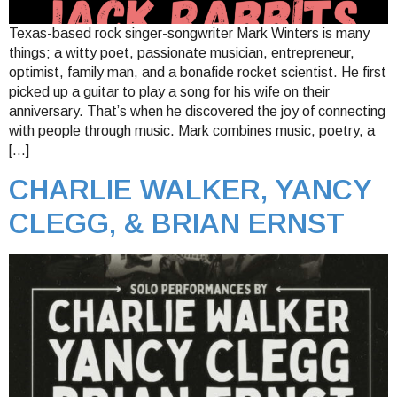
Texas-based rock singer-songwriter Mark Winters is many
things; a witty poet, passionate musician, entrepreneur,
optimist, family man, and a bonafide rocket scientist. He first
picked up a guitar to play a song for his wife on their
anniversary. That’s when he discovered the joy of connecting
with people through music. Mark combines music, poetry, a
[…]
CHARLIE WALKER, YANCY
CLEGG, & BRIAN ERNST