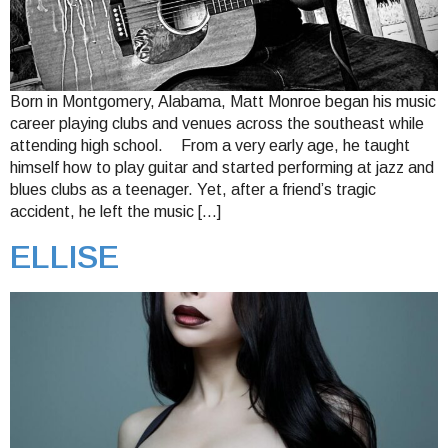
Born in Montgomery, Alabama, Matt Monroe began his music
career playing clubs and venues across the southeast while
attending high school. From a very early age, he taught
himself how to play guitar and started performing at jazz and
blues clubs as a teenager. Yet, after a friend’s tragic
accident, he left the music […]
ELLISE