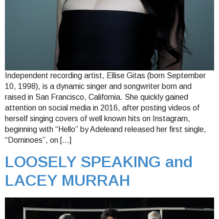
Independent recording artist, Ellise Gitas (born September
10, 1998), is a dynamic singer and songwriter born and
raised in San Francisco, California. She quickly gained
attention on social media in 2016, after posting videos of
herself singing covers of well known hits on Instagram,
beginning with “Hello” by Adeleand released her first single,
“Dominoes”, on […]
LOOSELY SPEAKING and
LACEY MURRAH