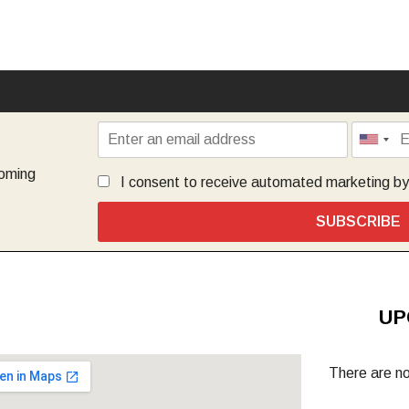
coming
I consent to receive automated marketing b
SUBSCRIBE
UP
There are no