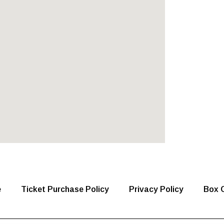
e
Ticket Purchase Policy
Privacy Policy
Box O