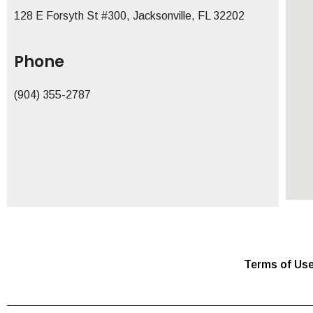
128 E Forsyth St #300, Jacksonville, FL 32202
Phone
(904) 355-2787
Terms of Us