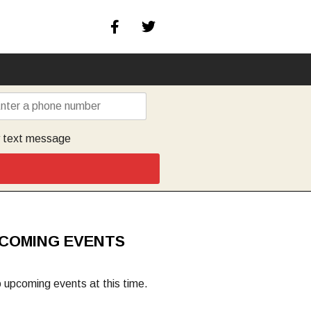
y text message
COMING EVENTS
 upcoming events at this time.