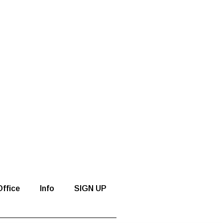
ffice
Info
SIGN UP