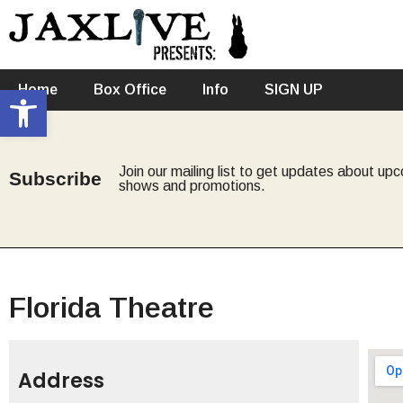
Open toolbar
Home
Box Office
Info
SIGN UP
Join our mailing list to get updates about up
Subscribe
shows and promotions.
Florida Theatre
Address