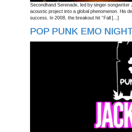
Secondhand Serenade, led by singer-songwriter Jo
acoustic project into a global phenomenon. His d
success. In 2008, the breakout hit “Fall […]
POP PUNK EMO NIGH