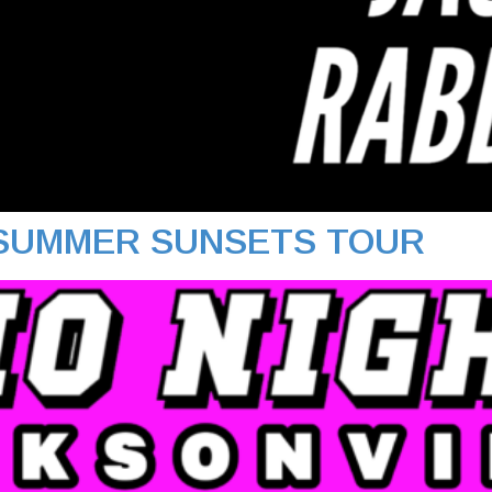
 SUMMER SUNSETS TOUR