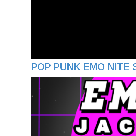
POP PUNK EMO NITE