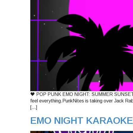
🖤 POP PUNK EMO NIGHT: SUMMER SUNSETS EDITIO
feel everything.PunkNites is taking over Jack Rabb
[…]
EMO NIGHT KARAOKE