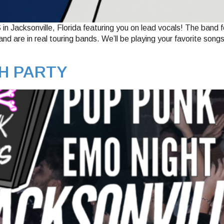
 Jacksonville, Florida featuring you on lead vocals! The band 
d are in real touring bands. We’ll be playing your favorite song
H PARTY