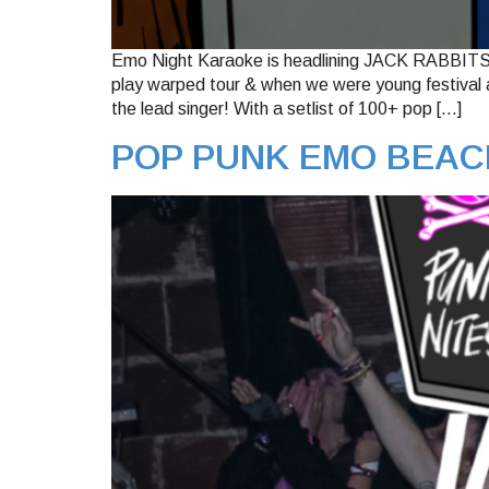
Emo Night Karaoke is headlining JACK RABBITS in
play warped tour & when we were young festival an
the lead singer! With a setlist of 100+ pop […]
POP PUNK EMO BEAC