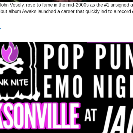
hn Vesely, rose to fame in the mid-2000s as the #1 unsigned ar
ebut album Awake launched a career that quickly led to a record
T