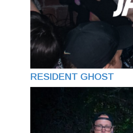
RESIDENT GHOST