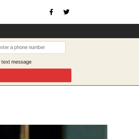
y text message