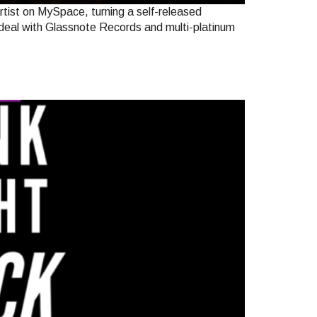
tist on MySpace, turning a self-released
 deal with Glassnote Records and multi-platinum