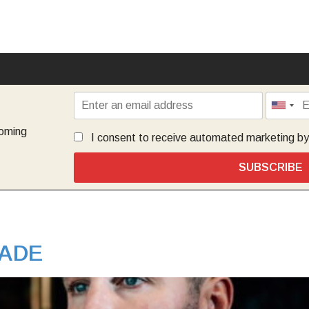
coming
I consent to receive automated marketing b
SUBSCRIBE
ADE