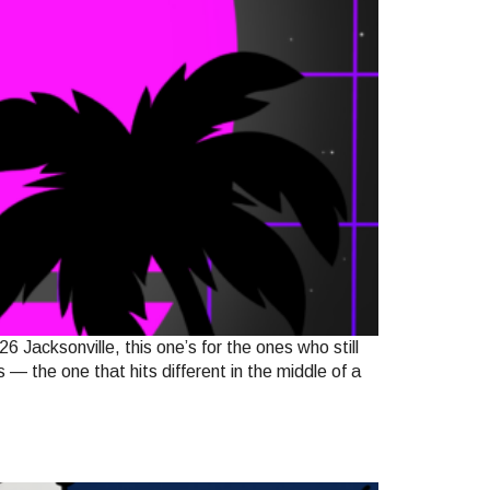
sonville, this one’s for the ones who still
— the one that hits different in the middle of a