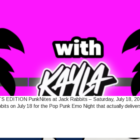
N PunkNites at Jack Rabbits – Saturday, July 18, 2026 Jack
its on July 18 for the Pop Punk Emo Night that actually delivers 