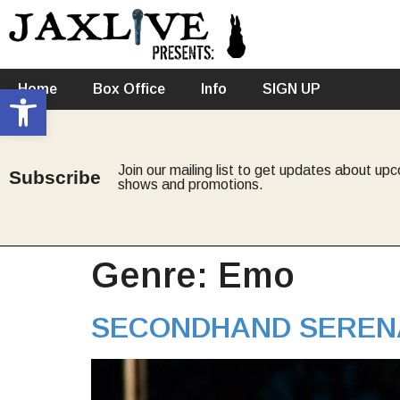
Open toolbar
Home
Box Office
Info
SIGN UP
Join our mailing list to get updates about up
Subscribe
shows and promotions.
Genre:
Emo
SECONDHAND SEREN