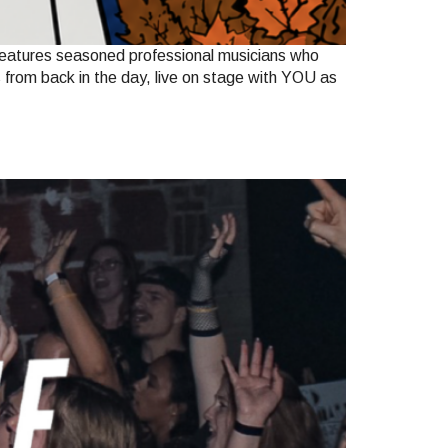
features seasoned professional musicians who
s from back in the day, live on stage with YOU as