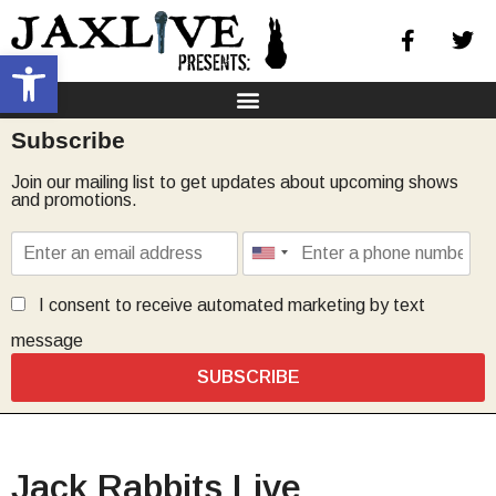
Open toolbar
Subscribe
Join our mailing list to get updates about upcoming shows
and promotions.
I consent to receive automated marketing by text
message
SUBSCRIBE
Jack Rabbits Live