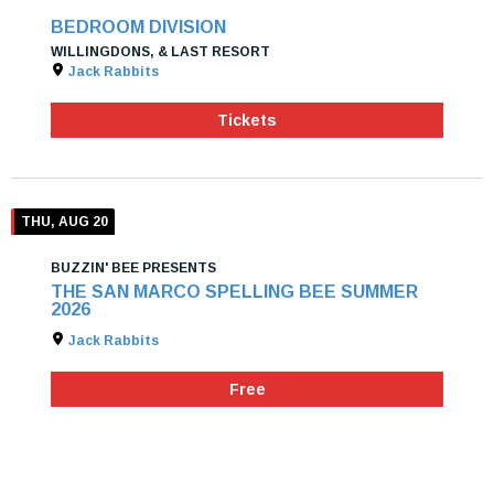
BEDROOM DIVISION
WILLINGDONS, & LAST RESORT
Jack Rabbits
Tickets
THU, AUG 20
BUZZIN' BEE PRESENTS
THE SAN MARCO SPELLING BEE SUMMER
2026
Jack Rabbits
Free