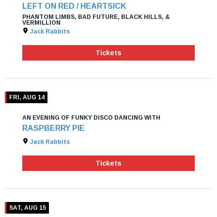
LEFT ON RED / HEARTSICK
PHANTOM LIMBS, BAD FUTURE, BLACK HILLS, &
VERMILLION
Jack Rabbits
Tickets
FRI, AUG 14
AN EVENING OF FUNKY DISCO DANCING WITH
RASPBERRY PIE
Jack Rabbits
Tickets
SAT, AUG 15