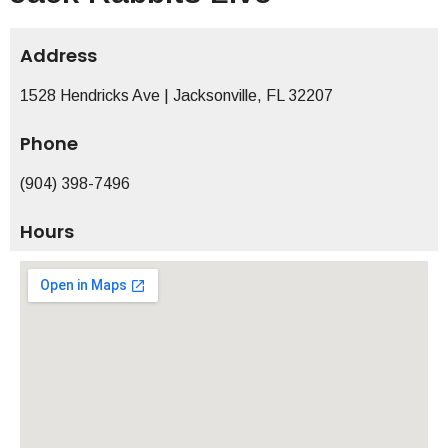
Address
1528 Hendricks Ave | Jacksonville, FL 32207
Phone
(904) 398-7496
Hours