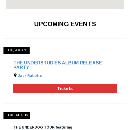
UPCOMING EVENTS
TUE, AUG 11
THE UNDERSTUDIES ALBUM RELEASE
PARTY
Jack Rabbits
Tickets
THU, AUG 13
THE UNDERDOG TOUR featuring