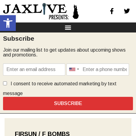
Open toolbar
Subscribe
Join our mailing list to get updates about upcoming shows
and promotions.
I consent to receive automated marketing by text
message
SUBSCRIBE
FIRSUN / F BOMBS