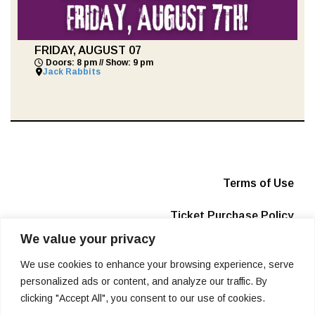
FRIDAY, AUGUST 07
Doors: 8 pm // Show: 9 pm
Jack Rabbits
Terms of Use
Ticket Purchase Policy
We value your privacy
Privacy Policy
We use cookies to enhance your browsing experience, serve
Box Office
personalized ads or content, and analyze our traffic. By
clicking "Accept All", you consent to our use of cookies.
Info