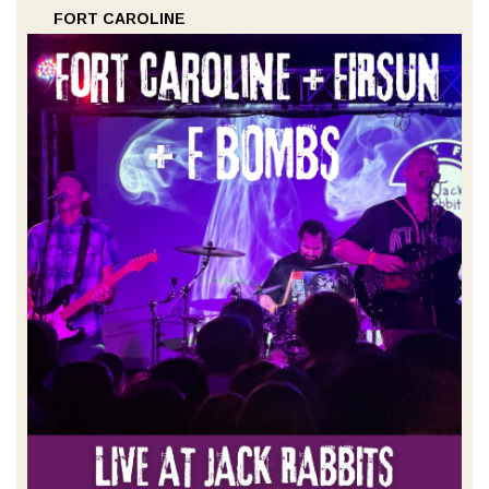
FORT CAROLINE