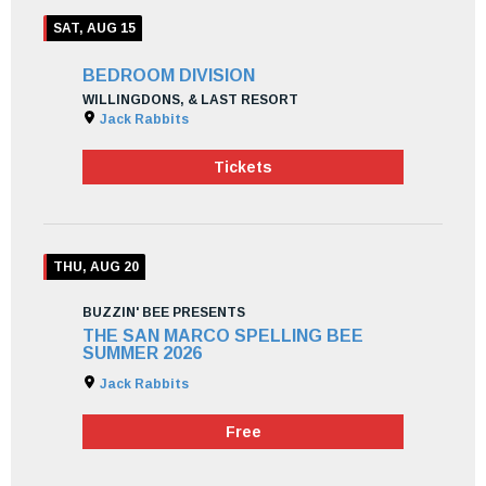
SAT, AUG 15
BEDROOM DIVISION
WILLINGDONS, & LAST RESORT
Jack Rabbits
Tickets
THU, AUG 20
BUZZIN' BEE PRESENTS
THE SAN MARCO SPELLING BEE
SUMMER 2026
Jack Rabbits
Free