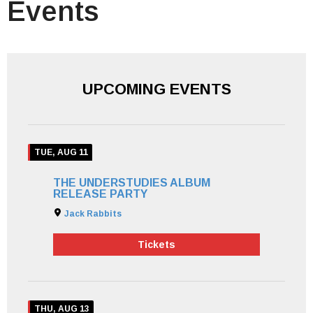
Events
UPCOMING EVENTS
TUE, AUG 11
THE UNDERSTUDIES ALBUM
RELEASE PARTY
Jack Rabbits
Tickets
THU, AUG 13