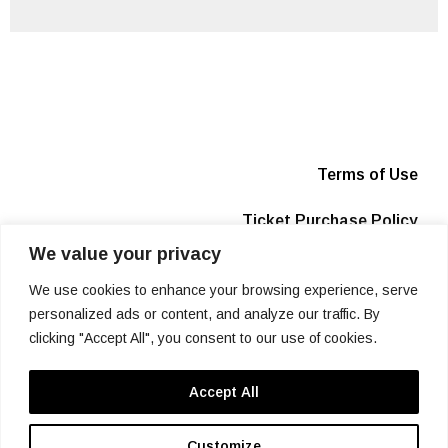
Terms of Use
Ticket Purchase Policy
We value your privacy
Privacy Policy
We use cookies to enhance your browsing experience, serve
Box Office
personalized ads or content, and analyze our traffic. By
clicking "Accept All", you consent to our use of cookies.
Info
Accept All
SIGN UP
Customize