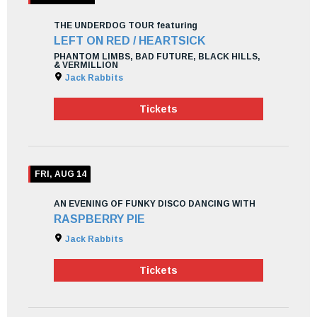
THE UNDERDOG TOUR featuring
LEFT ON RED / HEARTSICK
PHANTOM LIMBS, BAD FUTURE, BLACK HILLS,
& VERMILLION
Jack Rabbits
Tickets
FRI, AUG 14
AN EVENING OF FUNKY DISCO DANCING WITH
RASPBERRY PIE
Jack Rabbits
Tickets